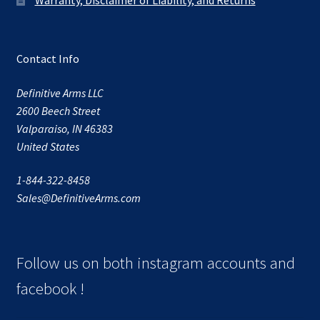
Contact Info
Definitive Arms LLC
2600 Beech Street
Valparaiso, IN 46383
United States
1-844-322-8458
Sales@DefinitiveArms.com
Follow us on both instagram accounts and
facebook !