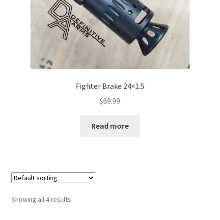
Fighter Brake 24×1.5
$
69.99
Read more
Showing all 4 results