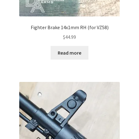
Fighter Brake 14x1mm RH (for VZ58)
$
44.99
Read more