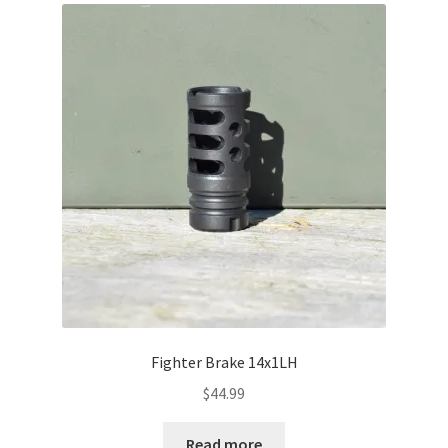
About Us
Fighter Brake 14x1LH
$
44.99
Read more