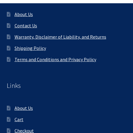
About Us
Contact Us
Warranty, Disclaimer of Liability, and Returns
Shipping Policy
Terms and Conditions and Privacy Policy
Links
About Us
Cart
Checkout