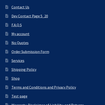
Contact Us
Dev Contact Page 5_20
F.A.Q.S
My account
No Quotes
Order Submission Form
Services
Shipping Policy
Shop
Terms and Conditions and Privacy Policy
Test page
Warranty, Disclaimer of Liability, and Returns