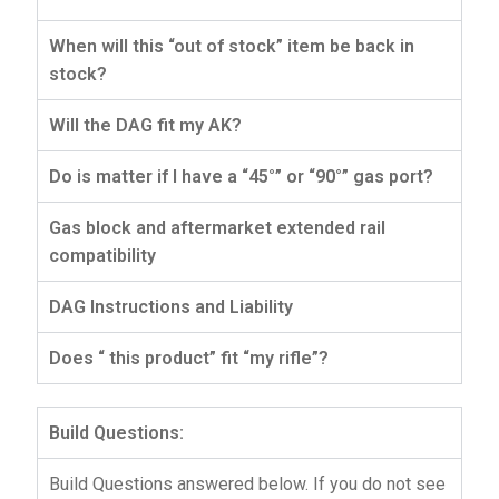
When will this “out of stock” item be back in
stock?
Will the DAG fit my AK?
Do is matter if I have a “45°” or “90°” gas port?
Gas block and aftermarket extended rail
compatibility
DAG Instructions and Liability
Does “ this product” fit “my rifle”?
Build Questions:
Build Questions answered below. If you do not see