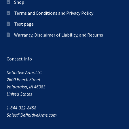
Shop
Terms and Conditions and Privacy Policy
Test page
Warranty, Disclaimer of Liability, and Returns
Contact Info
Definitive Arms LLC
2600 Beech Street
Valparaiso, IN 46383
United States
1-844-322-8458
Sales@DefinitiveArms.com