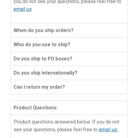
you do not see your questions, please feel free to
About Us
email us
When do you ship orders?
Who do you use to ship?
Do you ship to PO boxes?
Do you ship internationally?
Can I return my order?
Product Questions
Product questions answered below. If you do not
see your questions, please feel free to
email us.