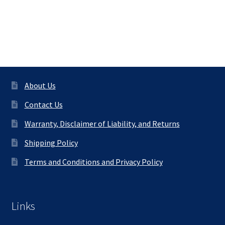
About Us
Contact Us
Warranty, Disclaimer of Liability, and Returns
Shipping Policy
Terms and Conditions and Privacy Policy
Links