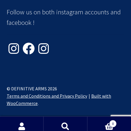
Follow us on both instagram accounts and
facebook !
© DEFINITIVE ARMS 2026
Terms and Conditions and Privacy Policy
Built with
WooCommerce
.
0
Search