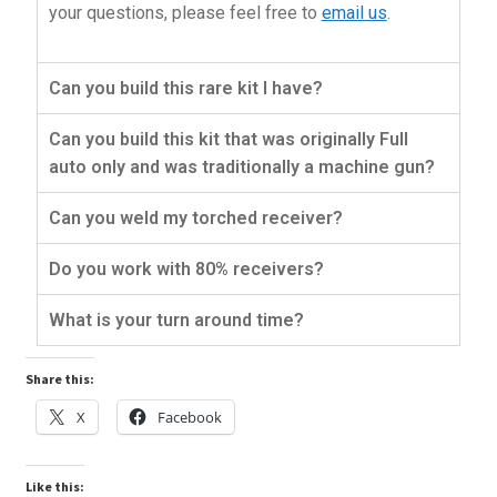
your questions, please feel free to
email us
.
Can you build this rare kit I have?
Can you build this kit that was originally Full
auto only and was traditionally a machine gun?
Can you weld my torched receiver?
Do you work with 80% receivers?
What is your turn around time?
Share this:
X
Facebook
Like this: