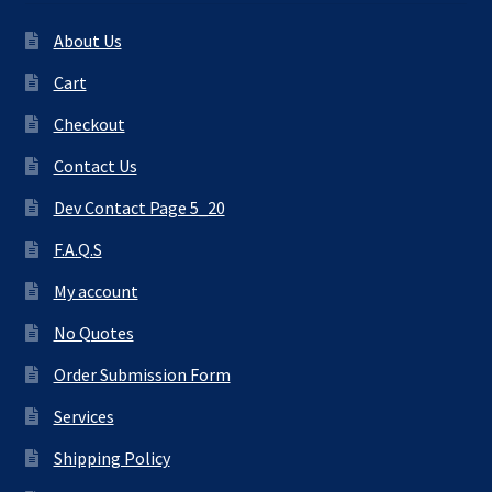
About Us
Cart
Checkout
Contact Us
Dev Contact Page 5_20
F.A.Q.S
My account
No Quotes
Order Submission Form
Services
Shipping Policy