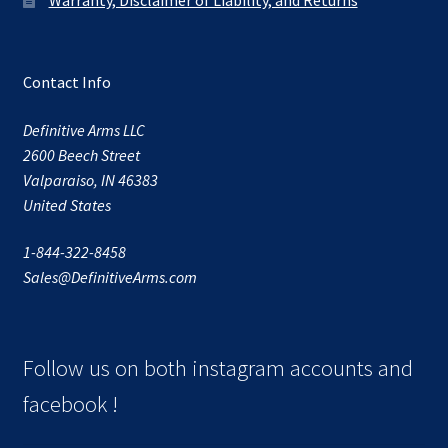
Contact Info
Definitive Arms LLC
2600 Beech Street
Valparaiso, IN 46383
United States
1-844-322-8458
Sales@DefinitiveArms.com
Follow us on both instagram accounts and
facebook !