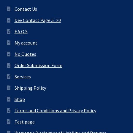
Contact Us
Dev Contact Page 5_20
F.A.Q.S
My account
No Quotes
Order Submission Form
Services
Shipping Policy
Shop
Terms and Conditions and Privacy Policy
Test page
Warranty, Disclaimer of Liability, and Returns