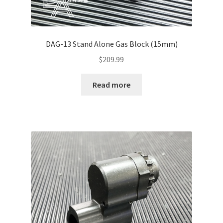
DAG-13 Stand Alone Gas Block (15mm)
$
209.99
Read more