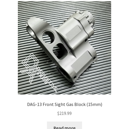
About Us
DAG-13 Front Sight Gas Block (15mm)
$
219.99
Read more