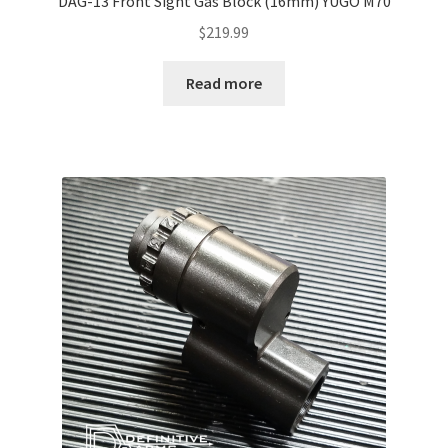
DAG-13 Front Sight Gas Block (16mm) YUGO M70
$
219.99
Read more