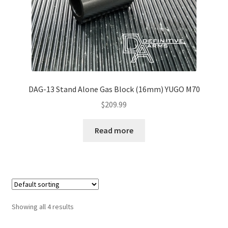
DAG-13 Stand Alone Gas Block (16mm) YUGO M70
$
209.99
Read more
Showing all 4 results