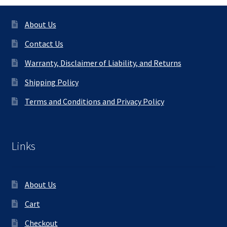
About Us
Contact Us
Warranty, Disclaimer of Liability, and Returns
Shipping Policy
Terms and Conditions and Privacy Policy
Links
About Us
Cart
Checkout