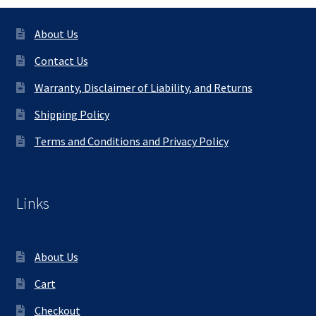
About Us
Contact Us
Warranty, Disclaimer of Liability, and Returns
Shipping Policy
Terms and Conditions and Privacy Policy
Links
About Us
Cart
Checkout