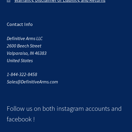
Contact Info
Definitive Arms LLC
2600 Beech Street
Valparaiso, IN 46383
United States
1-844-322-8458
Sales@DefinitiveArms.com
Follow us on both instagram accounts and
facebook !