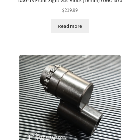
DAG-13 Front Sight Gas Block (16mm) YUGO M70
$
219.99
Read more