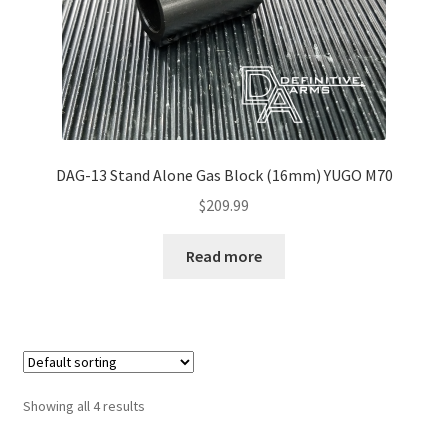
DAG-13 Stand Alone Gas Block (16mm) YUGO M70
$
209.99
Read more
Showing all 4 results