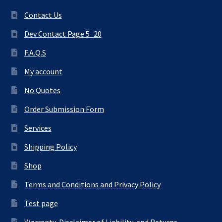
Contact Us
Dev Contact Page 5_20
F.A.Q.S
My account
No Quotes
Order Submission Form
Services
Shipping Policy
Shop
Terms and Conditions and Privacy Policy
Test page
Warranty, Disclaimer of Liability, and Returns