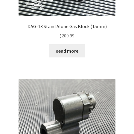
DAG-13 Stand Alone Gas Block (15mm)
$
209.99
Read more