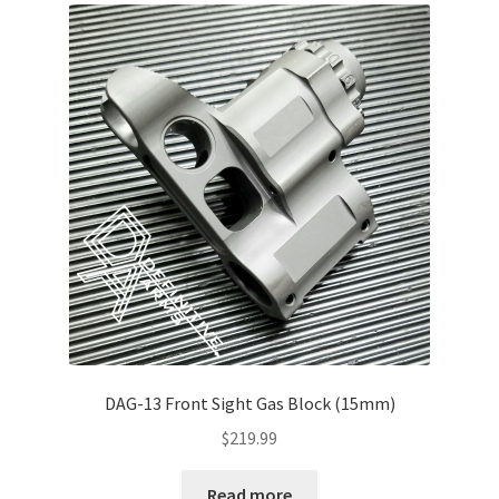
About Us
DAG-13 Front Sight Gas Block (15mm)
$
219.99
Read more