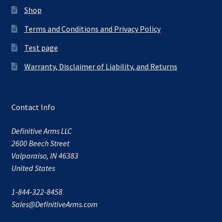
Shop
Terms and Conditions and Privacy Policy
Test page
Warranty, Disclaimer of Liability, and Returns
Contact Info
Definitive Arms LLC
2600 Beech Street
Valparaiso, IN 46383
United States
1-844-322-8458
Sales@DefinitiveArms.com