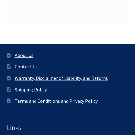
About Us
Contact Us
Warranty, Disclaimer of Liability, and Returns
Shipping Policy
Terms and Conditions and Privacy Policy
Links