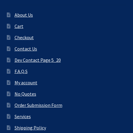
About Us
Cart
Checkout
Contact Us
Dev Contact Page 5_20
F.A.Q.S
My account
No Quotes
Order Submission Form
Services
Shipping Policy