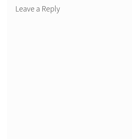
Leave a Reply