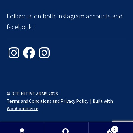
Follow us on both instagram accounts and
facebook !
Instagram
Facebook
Instagram
© DEFINITIVE ARMS 2026
Terms and Conditions and Privacy Policy
Built with
WooCommerce
.
0