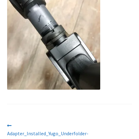
About Us
Post
Previous
post:
Adapter_Installed_Yugo_Underfolder-