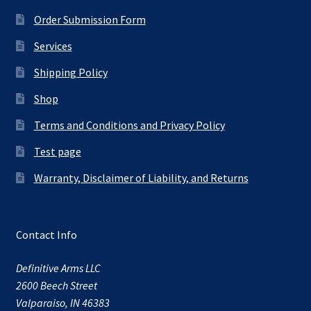
Order Submission Form
Services
Shipping Policy
Shop
Terms and Conditions and Privacy Policy
Test page
Warranty, Disclaimer of Liability, and Returns
Contact Info
Definitive Arms LLC
2600 Beech Street
Valparaiso, IN 46383