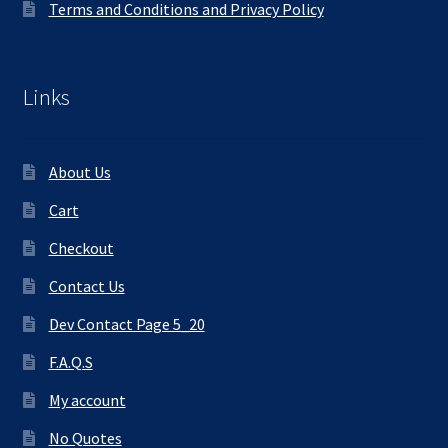
Terms and Conditions and Privacy Policy
Links
About Us
Cart
Checkout
Contact Us
Dev Contact Page 5_20
F.A.Q.S
My account
No Quotes