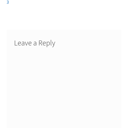
navigation
3
Leave a Reply