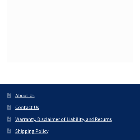
About Us
Contact Us
Warranty, Disclaimer of Liability, and Returns
Shipping Policy