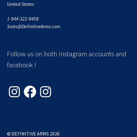
United States
1-844-322-8458
Sales@DefinitiveArms.com
Follow us on both instagram accounts and
facebook !
Instagram
Facebook
Instagram
© DEFINITIVE ARMS 2026