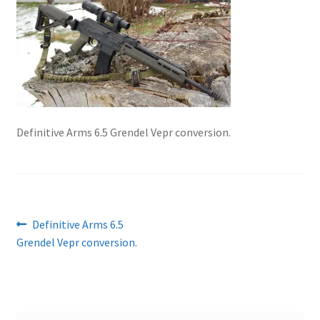
About Us
Definitive Arms 6.5 Grendel Vepr conversion.
Post
Previous
Definitive Arms 6.5
post:
Grendel Vepr conversion.
navigation