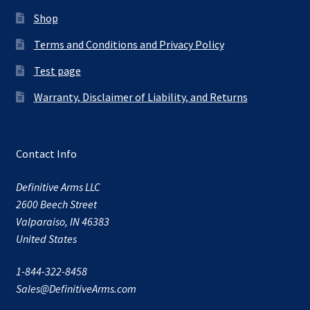
Shop
Terms and Conditions and Privacy Policy
Test page
Warranty, Disclaimer of Liability, and Returns
Contact Info
Definitive Arms LLC
2600 Beech Street
Valparaiso, IN 46383
United States
1-844-322-8458
Sales@DefinitiveArms.com