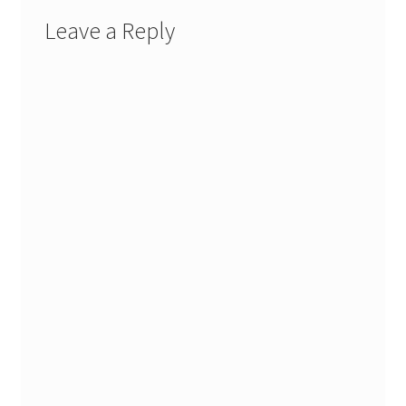
Leave a Reply