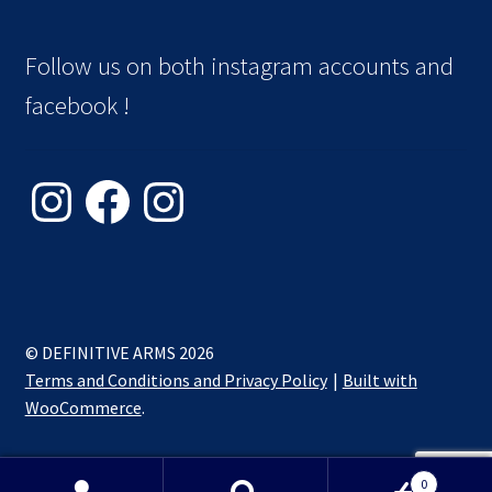
Follow us on both instagram accounts and
facebook !
Instagram
Facebook
Instagram
© DEFINITIVE ARMS 2026
Terms and Conditions and Privacy Policy
Built with
WooCommerce
.
0