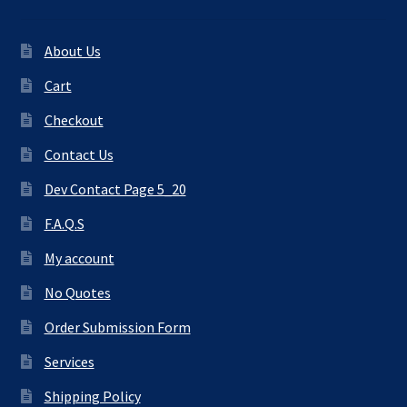
About Us
Cart
Checkout
Contact Us
Dev Contact Page 5_20
F.A.Q.S
My account
No Quotes
Order Submission Form
Services
Shipping Policy