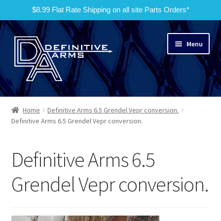
$8.99 Flat Rate Shipping on all site Parts Orders*
Skip
Skip
Menu
to
to
navigation
content
Home
Home
Definitive Arms 6.5 Grendel Vepr conversion.
Expand
Definitive Arms 6.5 Grendel Vepr conversion.
Products
child
menu
Services
Definitive Arms 6.5
No Quotes
Grendel Vepr conversion.
Contact Us