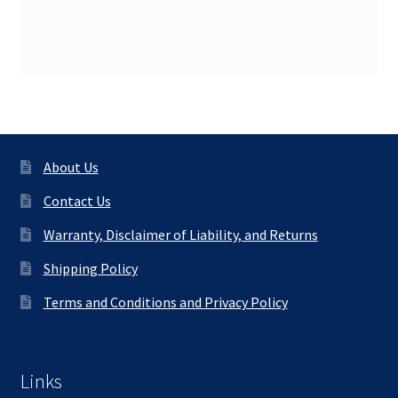
About Us
Contact Us
Warranty, Disclaimer of Liability, and Returns
Shipping Policy
Terms and Conditions and Privacy Policy
Links