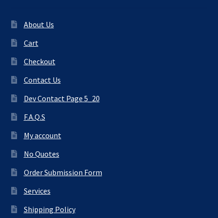
About Us
Cart
Checkout
Contact Us
Dev Contact Page 5_20
F.A.Q.S
My account
No Quotes
Order Submission Form
Services
Shipping Policy