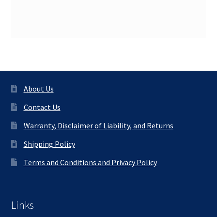
About Us
Contact Us
Warranty, Disclaimer of Liability, and Returns
Shipping Policy
Terms and Conditions and Privacy Policy
Links