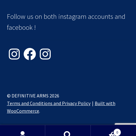
Follow us on both instagram accounts and
facebook !
Instagram
Facebook
Instagram
© DEFINITIVE ARMS 2026
Terms and Conditions and Privacy Policy
Built with
WooCommerce
.
0