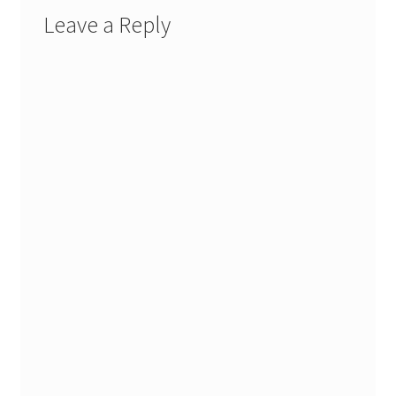
Leave a Reply