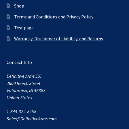
Shop
Terms and Conditions and Privacy Policy
Test page
Warranty, Disclaimer of Liability, and Returns
Contact Info
Definitive Arms LLC
2600 Beech Street
Valparaiso, IN 46383
United States
1-844-322-8458
Sales@DefinitiveArms.com