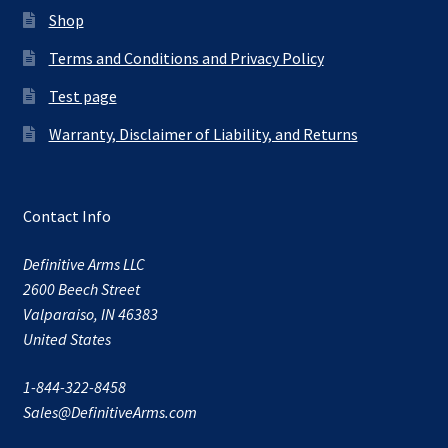
Shop
Terms and Conditions and Privacy Policy
Test page
Warranty, Disclaimer of Liability, and Returns
Contact Info
Definitive Arms LLC
2600 Beech Street
Valparaiso, IN 46383
United States
1-844-322-8458
Sales@DefinitiveArms.com