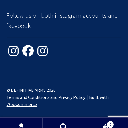
Follow us on both instagram accounts and
facebook !
Instagram
Facebook
Instagram
© DEFINITIVE ARMS 2026
Terms and Conditions and Privacy Policy
Built with
WooCommerce
.
0