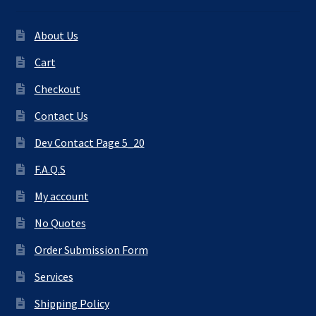
About Us
Cart
Checkout
Contact Us
Dev Contact Page 5_20
F.A.Q.S
My account
No Quotes
Order Submission Form
Services
Shipping Policy