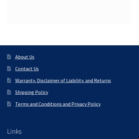
About Us
Contact Us
Warranty, Disclaimer of Liability, and Returns
Shipping Policy
Terms and Conditions and Privacy Policy
Links