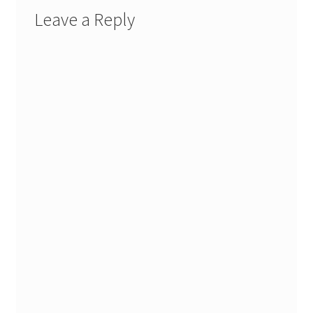
Leave a Reply