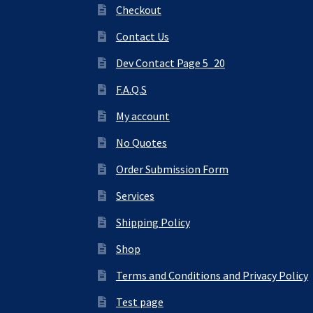
Checkout
Contact Us
Dev Contact Page 5_20
F.A.Q.S
My account
No Quotes
Order Submission Form
Services
Shipping Policy
Shop
Terms and Conditions and Privacy Policy
Test page