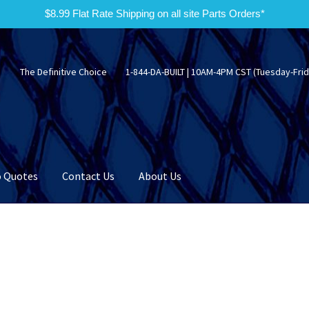
$8.99 Flat Rate Shipping on all site Parts Orders*
The Definitive Choice
1-844-DA-BUILT | 10AM-4PM CST (Tuesday-Frid
 Quotes
Contact Us
About Us