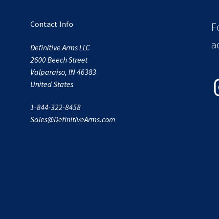
Contact Info
F
a
Definitive Arms LLC
2600 Beech Street
Valparaiso, IN 46383
In
United States
1-844-322-8458
Sales@DefinitiveArms.com