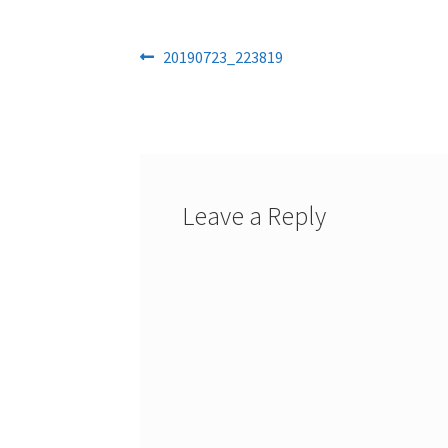
Post
Previous
20190723_223819
post:
navigation
Leave a Reply