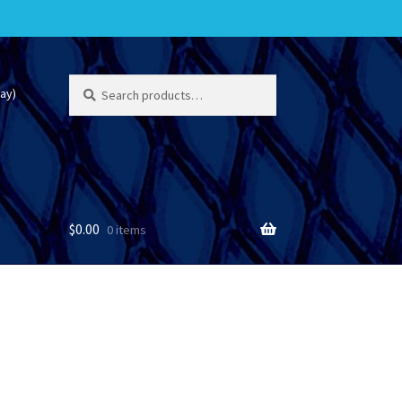
Search
Search
ay)
for:
$
0.00
0 items