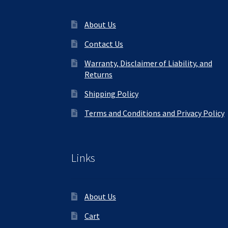
About Us
Contact Us
Warranty, Disclaimer of Liability, and
Returns
Shipping Policy
Terms and Conditions and Privacy Policy
Links
About Us
Cart