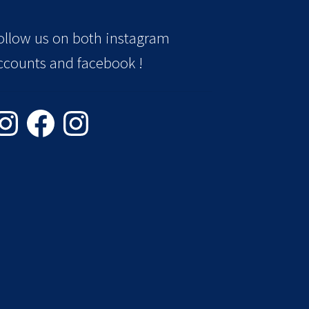
ollow us on both instagram
ccounts and facebook !
stagram
Facebook
Instagram