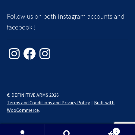
Follow us on both instagram accounts and
facebook !
Instagram
Facebook
Instagram
© DEFINITIVE ARMS 2026
Terms and Conditions and Privacy Policy
Built with
WooCommerce
.
0