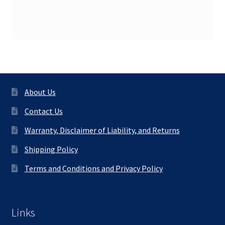
About Us
Contact Us
Warranty, Disclaimer of Liability, and Returns
Shipping Policy
Terms and Conditions and Privacy Policy
Links