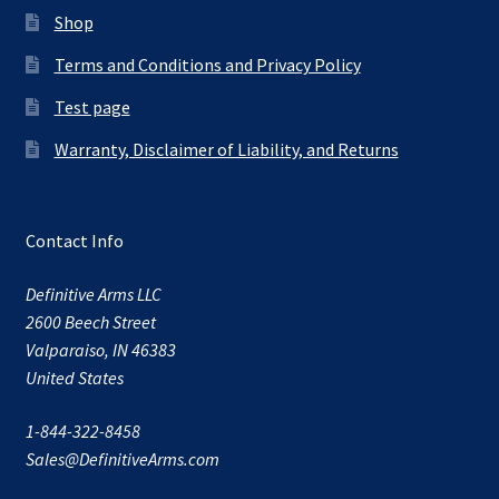
Shop
Terms and Conditions and Privacy Policy
Test page
Warranty, Disclaimer of Liability, and Returns
Contact Info
Definitive Arms LLC
2600 Beech Street
Valparaiso, IN 46383
United States
1-844-322-8458
Sales@DefinitiveArms.com