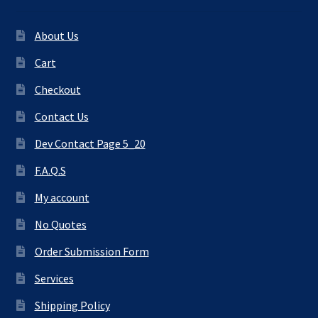
About Us
Cart
Checkout
Contact Us
Dev Contact Page 5_20
F.A.Q.S
My account
No Quotes
Order Submission Form
Services
Shipping Policy