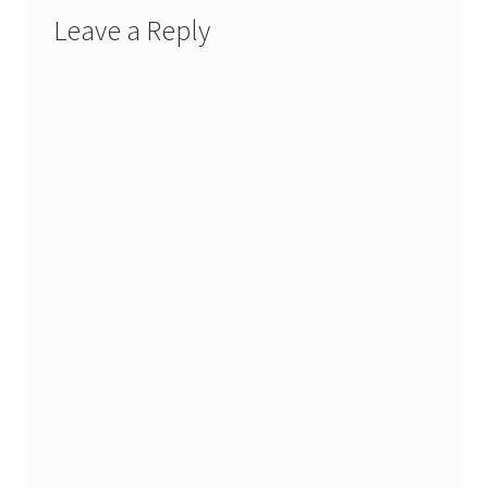
Leave a Reply