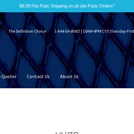
$8.99 Flat Rate Shipping on all site Parts Orders*
The Definitive Choice
1-844-DA-BUILT | 10AM-4PM CST (Tuesday-Frid
 Quotes
Contact Us
About Us
yugo