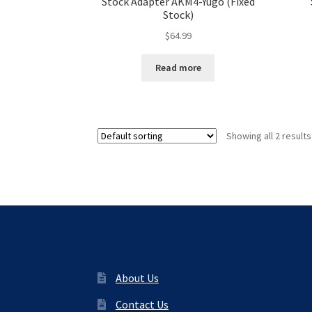
Stock Adapter AKM4-Yugo (Fixed
Stock)
$
64.99
Read more
Showing all 2 results
About Us
Contact Us