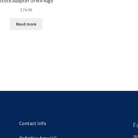
Stock Adapter UFM4-Yugo
$
74.99
Read more
Contact Info
F
a
Definitive Arms LLC