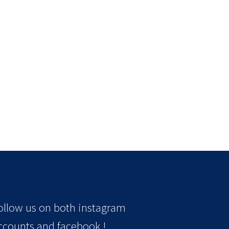
ollow us on both instagram
ccounts and facebook !