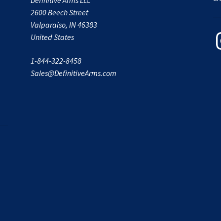
2600 Beech Street
Valparaiso, IN 46383
In
United States
1-844-322-8458
Sales@DefinitiveArms.com