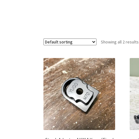
Showing all 2 results