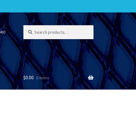
Search
Search
ay)
for:
$
0.00
0 items