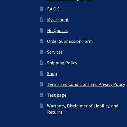
F.A.Q.S
My account
No Quotes
Order Submission Form
Services
Shipping Policy
Shop
Terms and Conditions and Privacy Policy
Test page
Warranty, Disclaimer of Liability, and
Returns