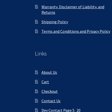
Warranty, Disclaimer of Liability, and
Returns
Shipping Policy
Terms and Conditions and Privacy Policy
Links
About Us
Cart
Checkout
Contact Us
Dev Contact Page 5_20